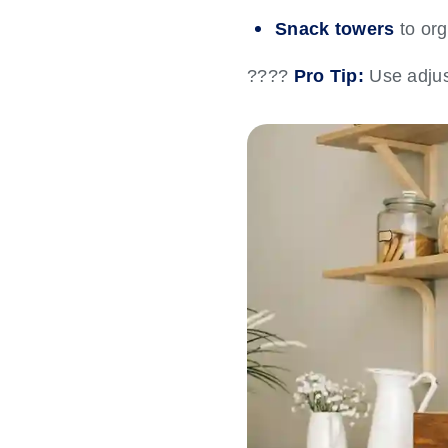
Snack towers
to org
????
Pro Tip:
Use adjus