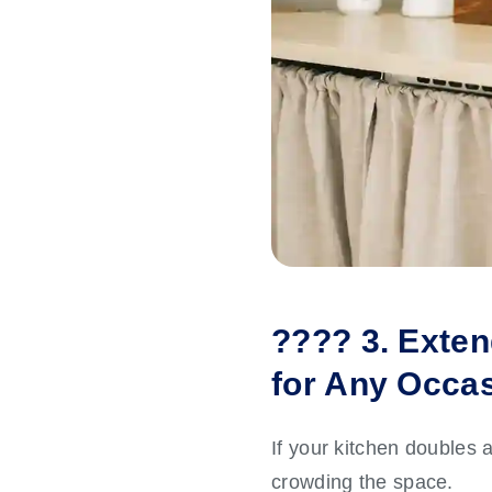
????️ 3. Exten
for Any Occa
If your kitchen doubles a
crowding the space.