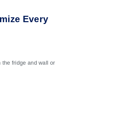
imize Every
 the fridge and wall or