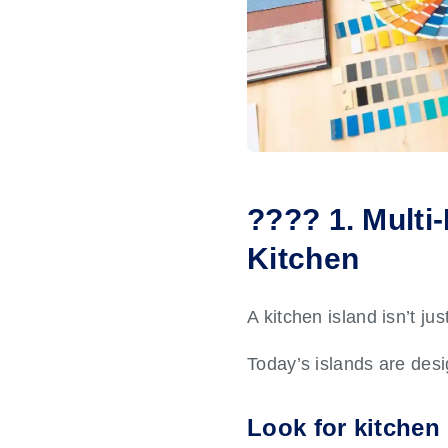
???? 1. Multi
Kitchen
A kitchen island isn’t ju
Today’s islands are des
Look for kitchen 