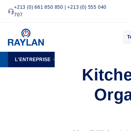
+213 (0) 661 850 850 | +213 (0) 555 040
707
T
L'ENTREPRISE
ELECTRONIQUE
FRO
Kitch
Orga