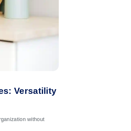
s: Versatility
organization without