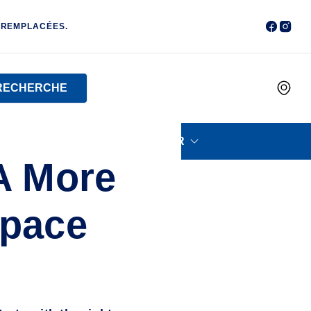
 REMPLACÉES.
RECHERCHE
PETIT ÉLECTROMÉNAGER
A More
Space