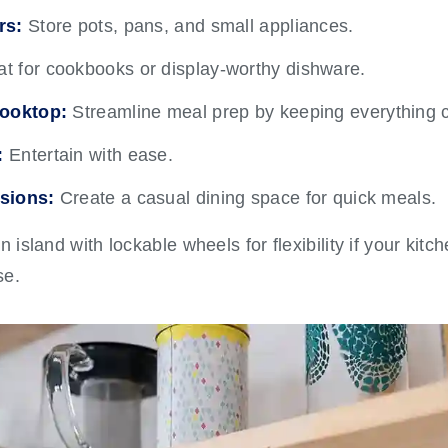
rs:
Store pots, pans, and small appliances.
t for cookbooks or display-worthy dishware.
cooktop:
Streamline meal prep by keeping everything c
:
Entertain with ease.
sions:
Create a casual dining space for quick meals.
island with lockable wheels for flexibility if your kitc
se.