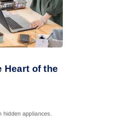
 Heart of the
n hidden appliances.