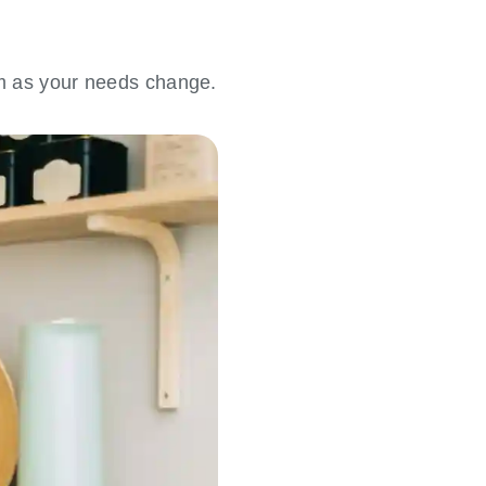
em as your needs change.