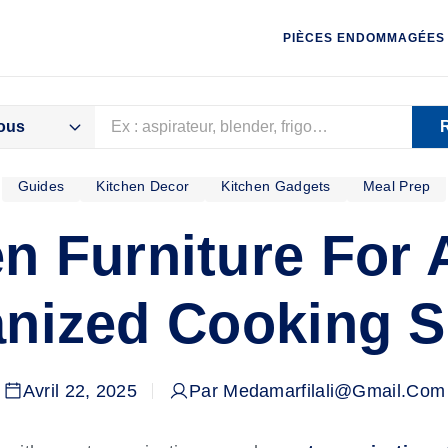
PIÈCES ENDOMMAGÉES
ous
Guides
Kitchen Decor
Kitchen Gadgets
Meal Prep
ID
CHAUD
CUISSON
LAVAGE
en Furniture For 
nized Cooking 
Avril 22, 2025
Par Medamarfilali@gmail.com