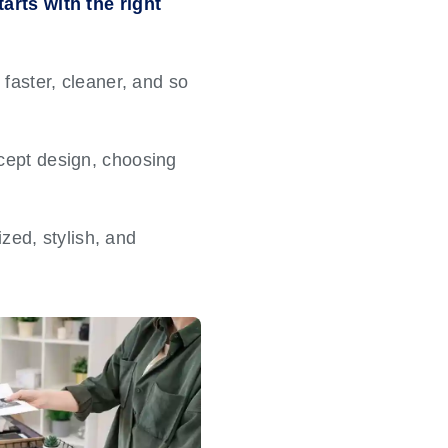
arts with the right
faster, cleaner, and so
cept design, choosing
ized, stylish, and