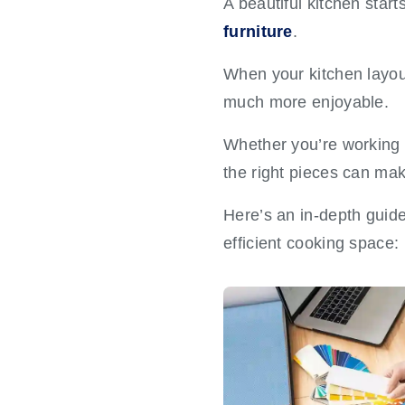
A beautiful kitchen star
furniture
.
When your kitchen layout
much more enjoyable.
Whether you’re working 
the right pieces can make
Here’s an in-depth guide 
efficient cooking space: