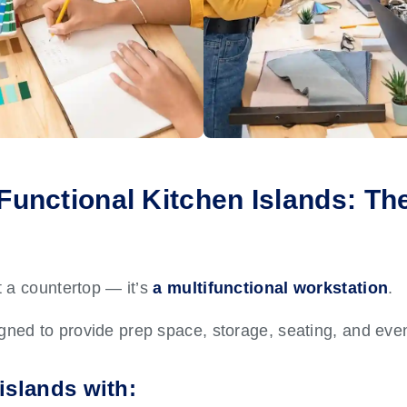
-Functional Kitchen Islands: The
st a countertop — it’s
a multifunctional workstation
.
igned to provide prep space, storage, seating, and eve
islands with: