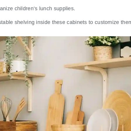
anize children’s lunch supplies.
table shelving inside these cabinets to customize th