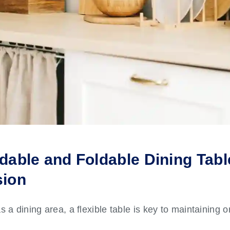
dable and Foldable Dining Table
sion
s a dining area, a flexible table is key to maintaining 