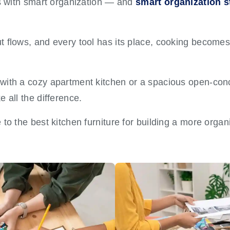
ts with smart organization — and
smart organization st
 flows, and every tool has its place, cooking becomes 
with a cozy apartment kitchen or a spacious open-con
 all the difference.
to the best kitchen furniture for building a more organ