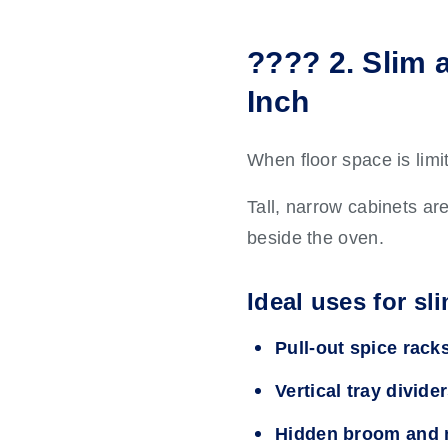
???? 2. Slim 
Inch
When floor space is limit
Tall, narrow cabinets ar
beside the oven.
Ideal uses for sl
Pull-out spice rack
Vertical tray divide
Hidden broom and 