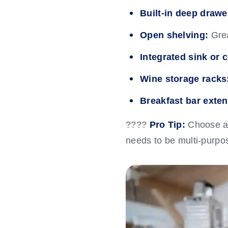
Built-in deep drawe
Open shelving:
Grea
Integrated sink or 
Wine storage racks
Breakfast bar exten
????
Pro Tip:
Choose an 
needs to be multi-purpo