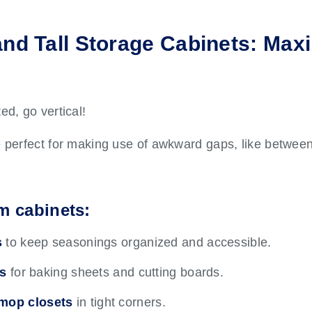
and Tall Storage Cabinets: Max
ed, go vertical!
e perfect for making use of awkward gaps, like between
im cabinets:
s
to keep seasonings organized and accessible.
rs
for baking sheets and cutting boards.
mop closets
in tight corners.