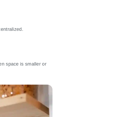
entralized.
hen space is smaller or